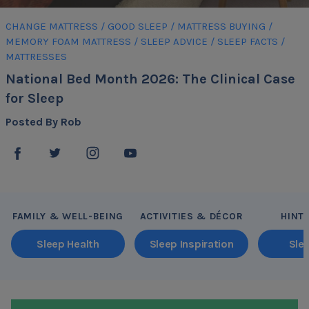
CHANGE MATTRESS
/
GOOD SLEEP
/
MATTRESS BUYING
/
MEMORY FOAM MATTRESS
/
SLEEP ADVICE
/
SLEEP FACTS
/
MATTRESSES
National Bed Month 2026: The Clinical Case
for Sleep
Posted By Rob
FAMILY & WELL-BEING
ACTIVITIES & DÉCOR
HINT
Sleep Health
Sleep Inspiration
Sle