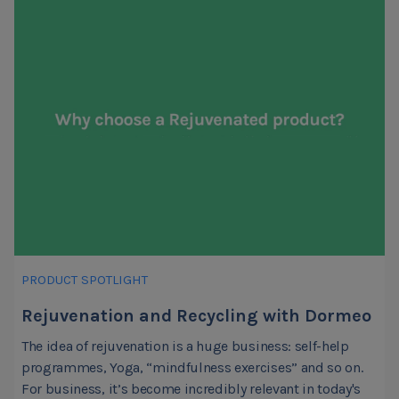
PRODUCT SPOTLIGHT
Rejuvenation and Recycling with Dormeo
The idea of rejuvenation is a huge business: self-help
programmes, Yoga, “mindfulness exercises” and so on.
For business, it’s become incredibly relevant in today's