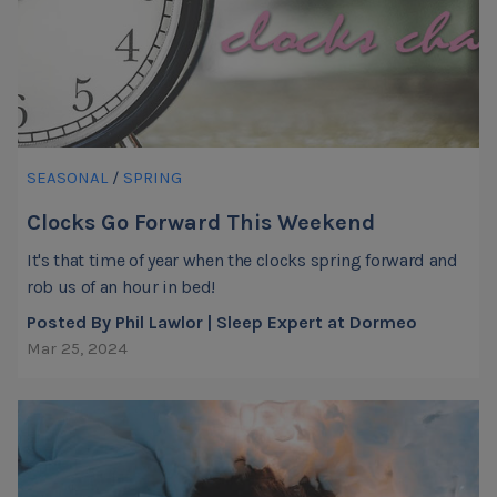
SEASONAL
/
SPRING
Clocks Go Forward This Weekend
It's that time of year when the clocks spring forward and
rob us of an hour in bed!
Posted By Phil Lawlor | Sleep Expert at Dormeo
Mar 25, 2024