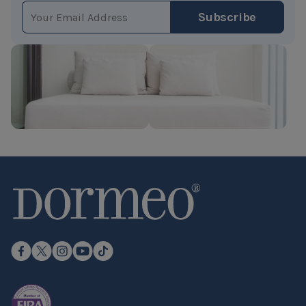
EMAIL ADDRESS
Subscribe