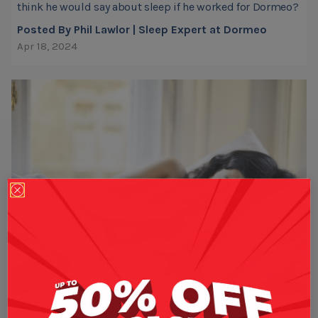
think he would say about sleep if he worked for Dormeo?
Posted By Phil Lawlor | Sleep Expert at Dormeo
Apr 18, 2024
WELL-BEING