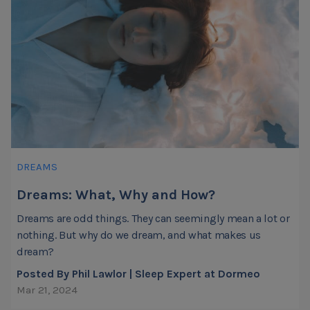
DREAMS
Dreams: What, Why and How?
Dreams are odd things. They can seemingly mean a lot or
nothing. But why do we dream, and what makes us
dream?
Posted By Phil Lawlor | Sleep Expert at Dormeo
Mar 21, 2024