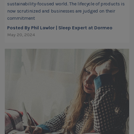
sustainability-focused world. The lifecycle of products is
now scrutinized and businesses are judged on their
commitment
Posted By Phil Lawlor | Sleep Expert at Dormeo
May 20, 2024