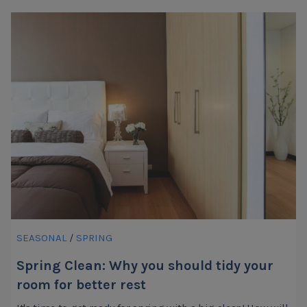
SEASONAL
/
SPRING
Spring Clean: Why you should tidy your
room for better rest