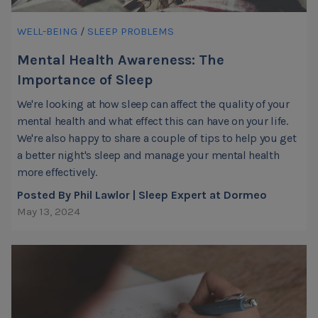
WELL-BEING
/
SLEEP PROBLEMS
Mental Health Awareness: The
Importance of Sleep
We're looking at how sleep can affect the quality of your
mental health and what effect this can have on your life.
We're also happy to share a couple of tips to help you get
a better night's sleep and manage your mental health
more effectively.
Posted By Phil Lawlor | Sleep Expert at Dormeo
May 13, 2024