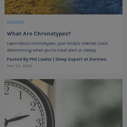
SCIENCE
What Are Chronotypes?
Learn about chronotypes: your body's internal clock
determining when you're most alert or sleepy.
Posted By Phil Lawlor | Sleep Expert at Dormeo
Mar 27, 2024