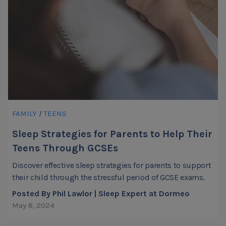
FAMILY
/
TEENS
Sleep Strategies for Parents to Help Their
Teens Through GCSEs
Discover effective sleep strategies for parents to support
their child through the stressful period of GCSE exams.
Posted By Phil Lawlor | Sleep Expert at Dormeo
May 8, 2024