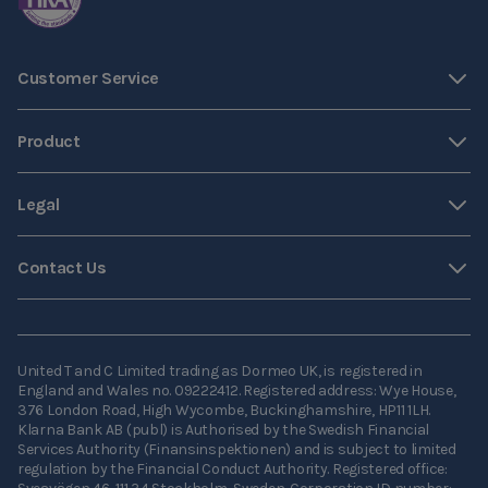
Customer Service
Product
Legal
Contact Us
United T and C Limited trading as Dormeo UK, is registered in
England and Wales no. 09222412. Registered address: Wye House,
376 London Road, High Wycombe, Buckinghamshire, HP11 1LH.
Klarna Bank AB (publ) is Authorised by the Swedish Financial
Services Authority (Finansinspektionen) and is subject to limited
regulation by the Financial Conduct Authority. Registered office: