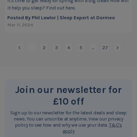
It's time to get ready for spring with a big clean! How will
it help you sleep? Find out here.
Posted By Phil Lawlor | Sleep Expert at Dormeo
Mar 11, 2024
1
2
3
4
5
...
27
You're currently reading page
Page
Page
Page
Page
Page
Join our newsletter for
£10 off
Sign up to our newsletter for the latest deals and sleep
news. You can unscribe at anytime. View our privacy
policy to see how and why we use your data.
T&C's
apply