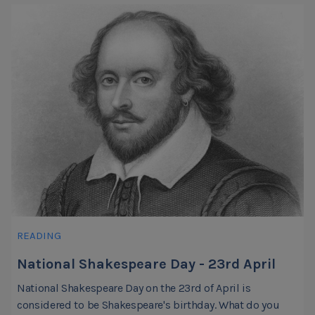
READING
National Shakespeare Day - 23rd April
National Shakespeare Day on the 23rd of April is
considered to be Shakespeare's birthday. What do you