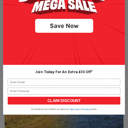
Can better sleep boost your immune
system?
Boosting your immune system with better sleep!
Posted By Phil Lawlor | Sleep Expert at Dormeo
Apr 12, 2024
Join Today For An Extra £10 Off*
Postcode
CLAIM DISCOUNT
*By entering your email address, you agree to our
T&Cs
,
privacy
and
cookies
policies.